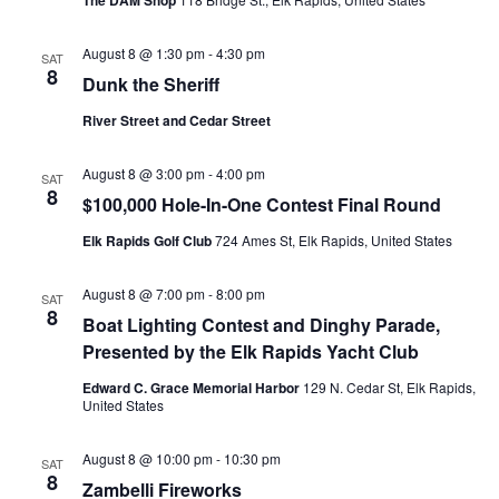
The DAM Shop
August 8 @ 1:30 pm
-
4:30 pm
SAT
8
Dunk the Sheriff
River Street and Cedar Street
August 8 @ 3:00 pm
-
4:00 pm
SAT
8
$100,000 Hole-In-One Contest Final Round
Elk Rapids Golf Club
724 Ames St, Elk Rapids, United States
August 8 @ 7:00 pm
-
8:00 pm
SAT
8
Boat Lighting Contest and Dinghy Parade,
Presented by the Elk Rapids Yacht Club
Edward C. Grace Memorial Harbor
129 N. Cedar St, Elk Rapids,
United States
August 8 @ 10:00 pm
-
10:30 pm
SAT
8
Zambelli Fireworks