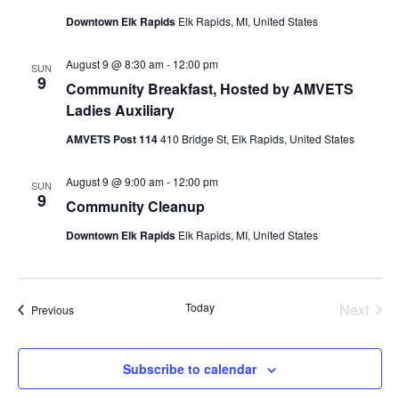
Downtown Elk Rapids
Elk Rapids, MI, United States
August 9 @ 8:30 am
-
12:00 pm
SUN
9
Community Breakfast, Hosted by AMVETS
Ladies Auxiliary
AMVETS Post 114
410 Bridge St, Elk Rapids, United States
August 9 @ 9:00 am
-
12:00 pm
SUN
9
Community Cleanup
Downtown Elk Rapids
Elk Rapids, MI, United States
Today
Next
Events
Previous
Events
Subscribe to calendar