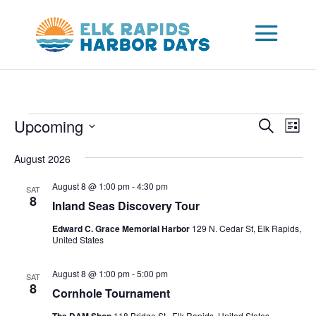
Events
Events
Eve
Upcoming
Search
List
Vie
Search
Select
Nav
and
August 2026
date.
Views
August 8 @ 1:00 pm
-
4:30 pm
SAT
Naviga
8
Inland Seas Discovery Tour
Edward C. Grace Memorial Harbor
129 N. Cedar St, Elk Rapids,
United States
August 8 @ 1:00 pm
-
5:00 pm
SAT
8
Cornhole Tournament
118 Bridge St., Elk Rapids, United States