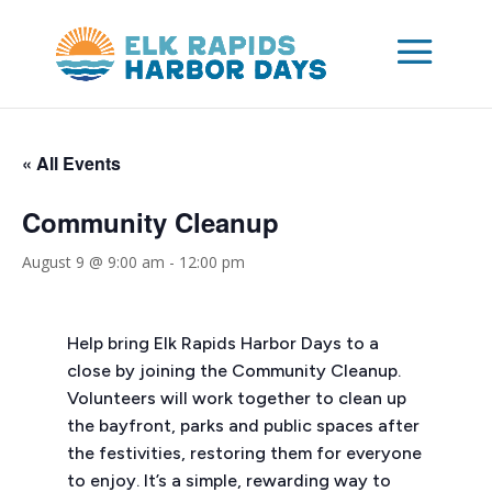
« All Events
Community Cleanup
August 9 @ 9:00 am
-
12:00 pm
Help bring Elk Rapids Harbor Days to a
close by joining the Community Cleanup.
Volunteers will work together to clean up
the bayfront, parks and public spaces after
the festivities, restoring them for everyone
to enjoy. It’s a simple, rewarding way to