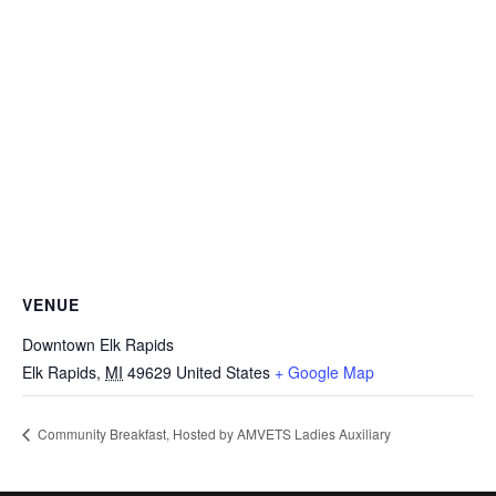
VENUE
Downtown Elk Rapids
Elk Rapids
,
MI
49629
United States
+ Google Map
Community Breakfast, Hosted by AMVETS Ladies Auxiliary