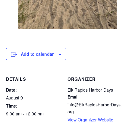
Add to calendar
DETAILS
ORGANIZER
Date:
Elk Rapids Harbor Days
Email
August 9
info@ElkRapidsHarborDays.
Time:
org
9:00 am - 12:00 pm
View Organizer Website