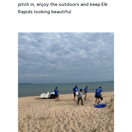
pitch in, enjoy the outdoors and keep Elk
Rapids looking beautiful.