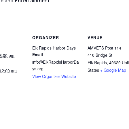
e and Entertainment
ORGANIZER
VENUE
Elk Rapids Harbor Days
AMVETS Post 114
Email
410 Bridge St
6:00 pm
info@ElkRapidsHarborDa
Elk Rapids
,
49629
Uni
ys.org
States
+ Google Map
12:00 am
View Organizer Website