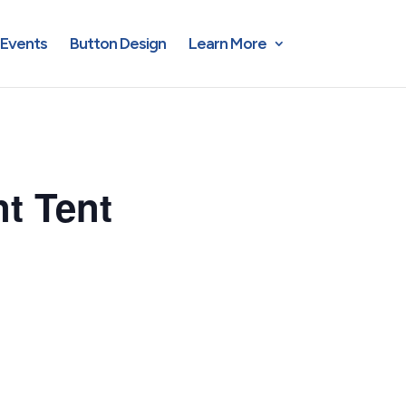
Events
Button Design
Learn More
t Tent