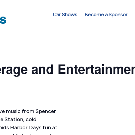
Car Shows
Become a Sponsor
age and Entertainmen
m
ive music from Spencer
e Station, cold
pids Harbor Days fun at