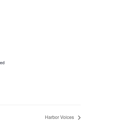
ted
Harbor Voices