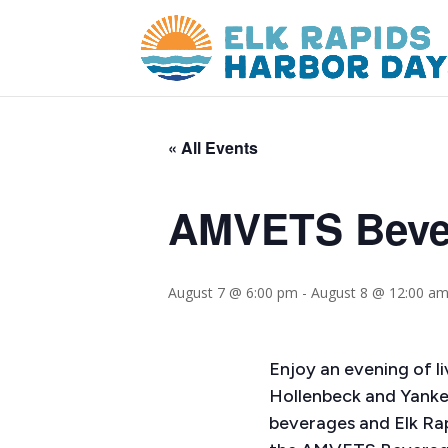
« All Events
AMVETS Bever
August 7 @ 6:00 pm
-
August 8 @ 12:00 a
Enjoy an evening of l
Hollenbeck and Yanke
beverages and Elk Ra