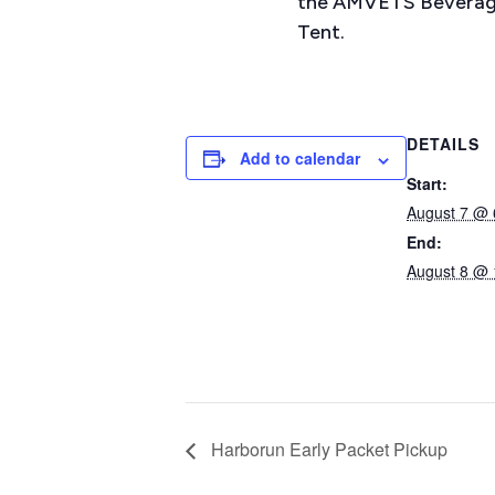
the AMVETS Beverag
Tent.
DETAILS
Add to calendar
Start:
August 7 @ 
End:
August 8 @ 
Harborun Early Packet Pickup